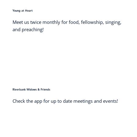
Young at Heart
Meet us twice monthly for food, fellowship, singing,
and preaching!
Riverbank Widows & Friends
Check the app for up to date meetings and events!