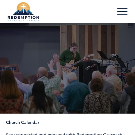
EVENTS
Church Calendar
Stay connected and engaged with Redemption Outreach