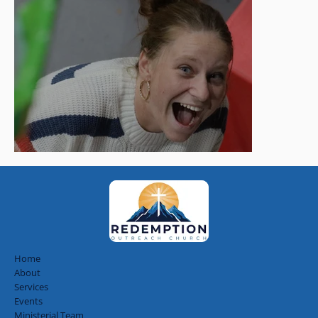
Home
About
Services
Events
Ministerial Team