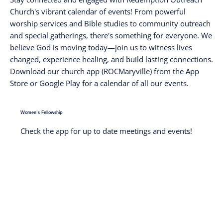
Church's vibrant calendar of events! From powerful
worship services and Bible studies to community outreach
and special gatherings, there's something for everyone. We
believe God is moving today—join us to witness lives
changed, experience healing, and build lasting connections.
Download our church app (ROCMaryville) from the App
Store or Google Play for a calendar of all our events.
Women's Fellowship
Check the app for up to date meetings and events!