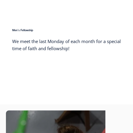
Men's Fellowship
We meet the last Monday of each month for a special
time of faith and fellowship!